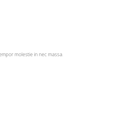
 tempor molestie in nec massa.