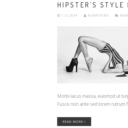
HIPSTER’S STYLE
1.12.2014
4GN4T4CM5
BRA
Morbi lacus massa, euismod ut turpi
Fusce non ante sed lorem rutrum f
READ MORE