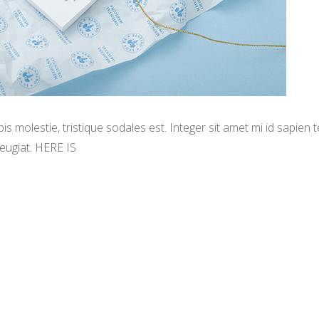
s molestie, tristique sodales est. Integer sit amet mi id sapien
eugiat. HERE IS