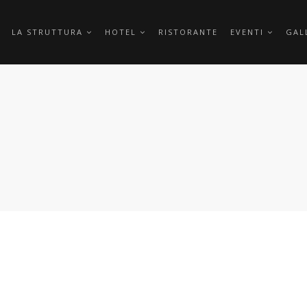
LA STRUTTURA
HOTEL
RISTORANTE
EVENTI
GAL