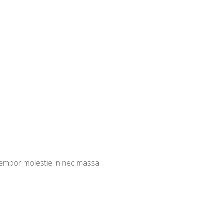
 tempor molestie in nec massa.