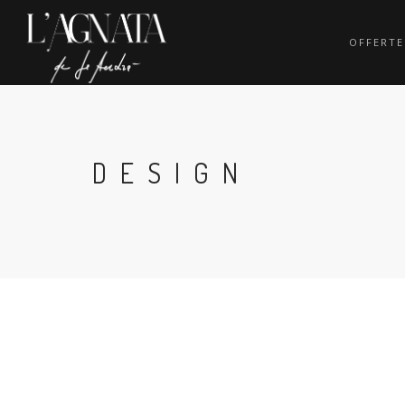
OFFERTE
DESIGN