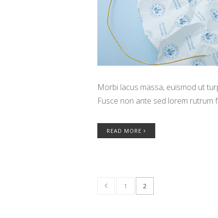
Morbi lacus massa, euismod ut turpi
Fusce non ante sed lorem rutrum f
READ MORE
1
2