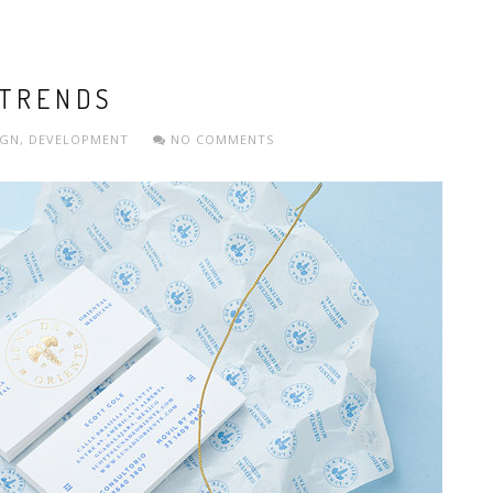
 TRENDS
IGN
,
DEVELOPMENT
NO COMMENTS