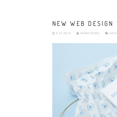
NEW WEB DESIGN
4.10.2014
4GN4T4CM5
DES