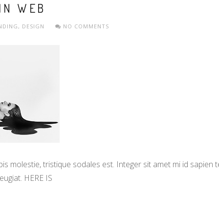
 IN WEB
NDING
,
DESIGN
NO COMMENTS
s molestie, tristique sodales est. Integer sit amet mi id sapien
eugiat. HERE IS