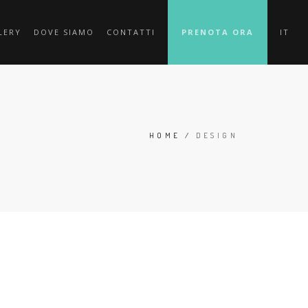
LERY
DOVE SIAMO
CONTATTI
PRENOTA ORA
IT
HOME
/
DESIGN