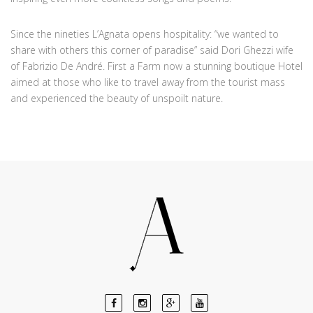
Since the nineties L’Agnata opens hospitality: “we wanted to
share with others this corner of paradise” said Dori Ghezzi wife
of Fabrizio De André. First a Farm now a stunning boutique Hotel
aimed at those who like to travel away from the tourist mass
and experienced the beauty of unspoilt nature.