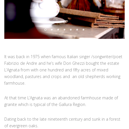
It was back in 1975 when famous Italian singer /songwriter/poet
Fabrizio de Andre and he’s wife Dori Ghezzi bought the estate
L’Agnata from with one hundred and fifty acres of mixed
woodland, pastures and crops and an old shepherds working
farmhouse.
At that time L’Agnata was an abandoned farmhouse made of
granite which is typical of the Gallura Region.
Dating back to the late nineteenth century and sunk in a forest
of evergreen oaks.