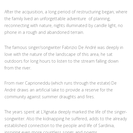
After the acquisition, a long period of restructuring began; where
the family lived an unforgettable adventure of planning,
reconnecting with nature, nights illuminated by candle light, no
phone in a rough and abandoned terrain.
The famous singer/songwriter Fabrizio De André was deeply in
love with the nature of the landscape of this area, he sat
outdoors for long hours to listen to the stream falling down
from the river.
From river Caprioneddu (which runs through the estate) De
André draws an artificial lake to provide a reserve for the
community against summer draughts and fires.
The years spent at L’Agnata deeply marked the life of the singer-
songwriter. Also the kidnapping he suffered, adds to the already
established connection to the people and life of Sardinia,
inspiring even more countless songs and poems.