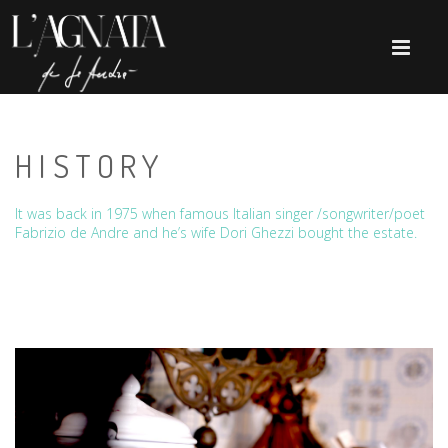
HISTORY
It was back in 1975 when famous Italian singer /songwriter/poet
Fabrizio de Andre and he’s wife Dori Ghezzi bought the estate.