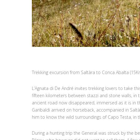
Trekking excursion from Saltàra to Conca Abalta (15K
L’Agnata di De André invites trekking lovers to take th
fifteen kilometers between stazzi and stone walls, in 
ancient road now disappeared, immersed as it is in 
Garibaldi arrived on horseback, accompanied in Saltà
him to know the wild surroundings of Capo Testa, in th
During a hunting trip the General was struck by the 