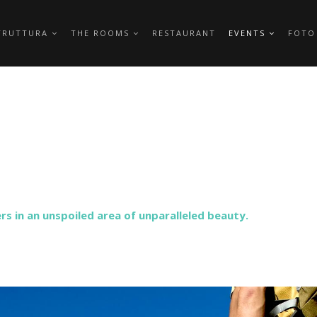
TRUTTURA
THE ROOMS
RESTAURANT
EVENTS
FOTO
s in an unspoiled area of ​​unparalleled beauty.