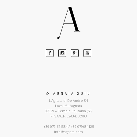
© AGNATA 2016
L’Agnata di De André Srl
Località L’Agnata
07029 – Tempio Pausania (SS)
P.IVA/C.F. 02434000903
+39 079 671384 / +39 079634125
info@agnata.com