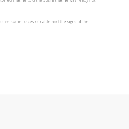
ttered that he told the Susini that he was ready not
easure some traces of cattle and the signs of the