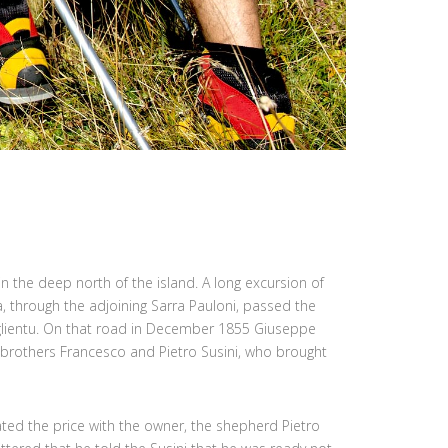
 in the deep north of the island. A long excursion of
a, through the adjoining Sarra Pauloni, passed the
glientu. On that road in December 1855 Giuseppe
 brothers Francesco and Pietro Susini, who brought
ted the price with the owner, the shepherd Pietro