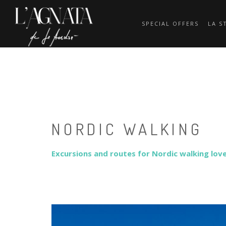
SPECIAL OFFERS
LA S
NORDIC WALKING
Excursions and routes for Nordic walking lover