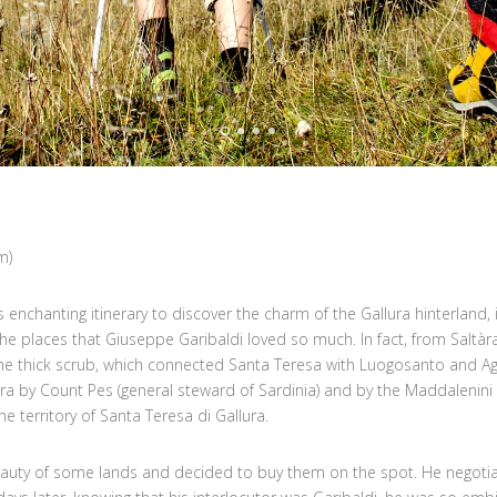
m)
is enchanting itinerary to discover the charm of the Gallura hinterland,
the places that Giuseppe Garibaldi loved so much. In fact, from Saltàr
the thick scrub, which connected Santa Teresa with Luogosanto and A
ra by Count Pes (general steward of Sardinia) and by the Maddalenini
e territory of Santa Teresa di Gallura.
beauty of some lands and decided to buy them on the spot. He negotia