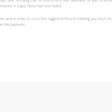
ays later, knowing that his interlocutor was Garibaldi, he was so embi
, interest in Capo Testa had now faded.
me, and in order to cross this rugged territory in trekking you must tr
er the pastures.