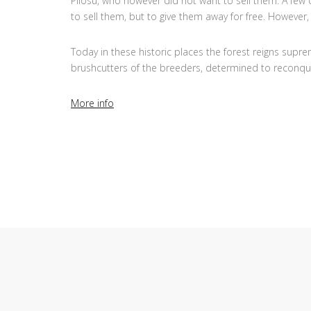
Pilosu, who however did not want to sell them. A few d
to sell them, but to give them away for free. However
Today in these historic places the forest reigns supre
brushcutters of the breeders, determined to reconqu
More info