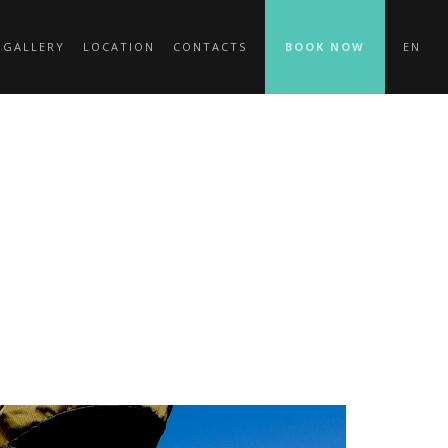
 GALLERY
LOCATION
CONTACTS
BOOK NOW
EN