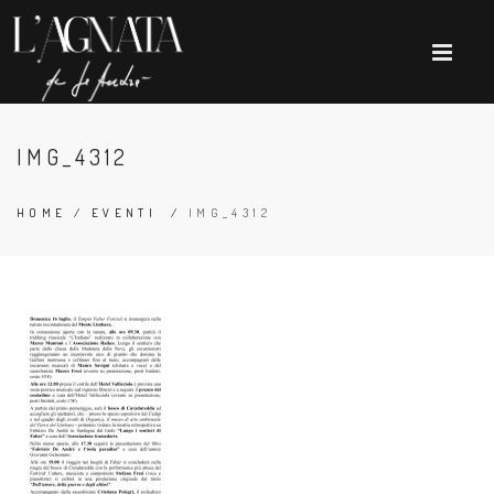
IMG_4312
HOME
/
EVENTI
/
IMG_4312