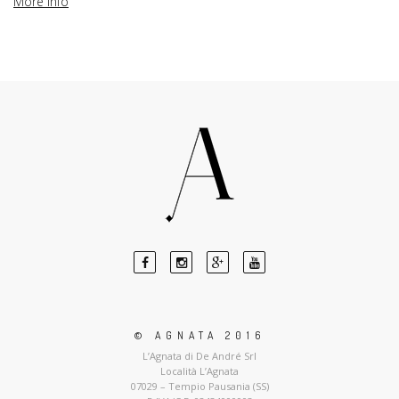
More info
© AGNATA 2016
L’Agnata di De André Srl
Località L’Agnata
07029 – Tempio Pausania (SS)