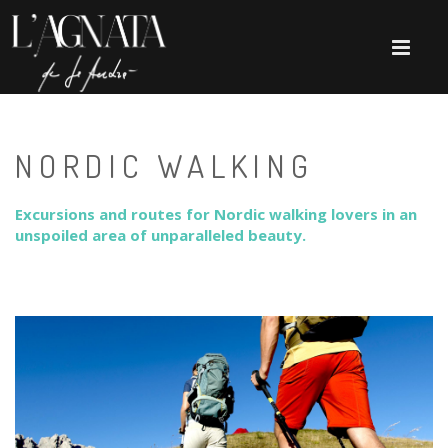
NORDIC WALKING
Excursions and routes for Nordic walking lovers in an
unspoiled area of ​​unparalleled beauty.