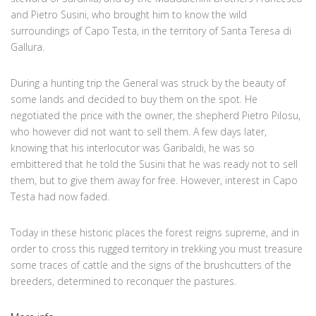
and Pietro Susini, who brought him to know the wild
surroundings of Capo Testa, in the territory of Santa Teresa di
Gallura.
During a hunting trip the General was struck by the beauty of
some lands and decided to buy them on the spot. He
negotiated the price with the owner, the shepherd Pietro Pilosu,
who however did not want to sell them. A few days later,
knowing that his interlocutor was Garibaldi, he was so
embittered that he told the Susini that he was ready not to sell
them, but to give them away for free. However, interest in Capo
Testa had now faded.
Today in these historic places the forest reigns supreme, and in
order to cross this rugged territory in trekking you must treasure
some traces of cattle and the signs of the brushcutters of the
breeders, determined to reconquer the pastures.