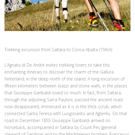
Trekking excursion from Saltàra to Conca Abalta (15Km)
L’Agnata di De André invites trekking lovers to take this
enchanting itinerary to discover the charm of the Gallura
hinterland, in the deep north of the island. A long excursion of
fifteen kilometers between stazzi and stone walls, in the places
that Giuseppe Garibaldi loved so much. In fact, from Saltàra,
through the adjoining Sarra Pauloni, passed the ancient road
now disappeared, immersed as it is in the thick scrub, which
connected Santa Teresa with Luogosanto and Aglientu. On that
road in December 1855 Giuseppe Garibaldi arrived on
horseback, accompanied in Saltàra by Count Pes (general
steward of Sardinia) and by the Maddalenini brothers Francesco