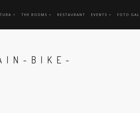
TTURA
THE ROOMS
RESTAURANT
EVENTS
FOTO GAL
AIN-BIKE-