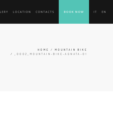
LERY
LOCATION
CONTACTS
BOOK NOW
IT
EN
HOME
/
MOUNTAIN BIKE
/
_0002_MOUNTAIN-BIKE-AGNATA-01