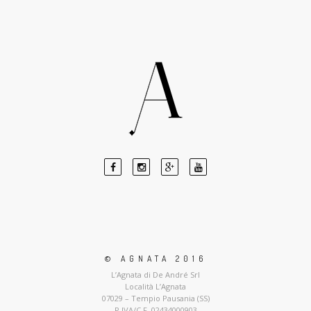
© AGNATA 2016
L’Agnata di De André Srl
Località L’Agnata
07029 – Tempio Pausania (SS)
P.IVA/C.F. 02434000903