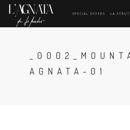
SPECIAL OFFERS
LA STRU
_0002_MOUNT
AGNATA-01