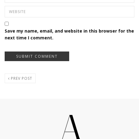
Save my name, email, and website in this browser for the
next time I comment.
PREV POST