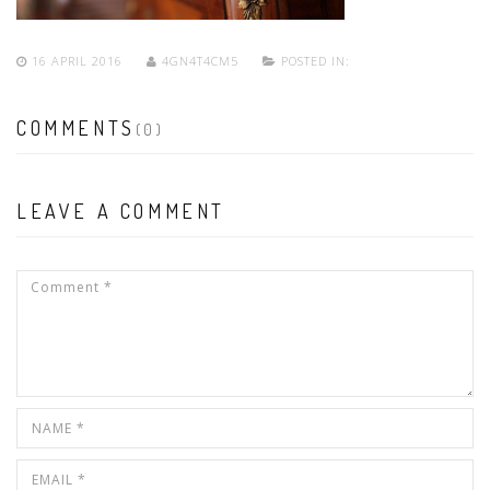
16 APRIL 2016
4GN4T4CM5
POSTED IN:
COMMENTS
(0)
LEAVE A COMMENT