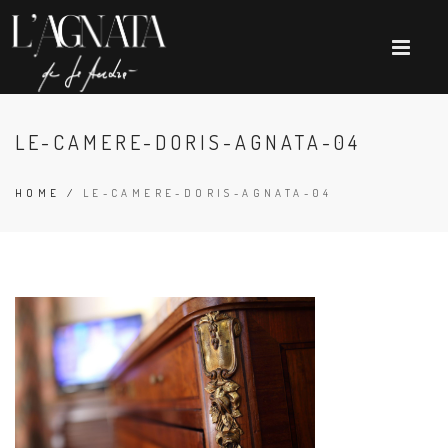
LE-CAMERE-DORIS-AGNATA-04
HOME
/
LE-CAMERE-DORIS-AGNATA-04