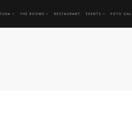
TTURA
THE ROOMS
RESTAURANT
EVENTS
FOTO GAL