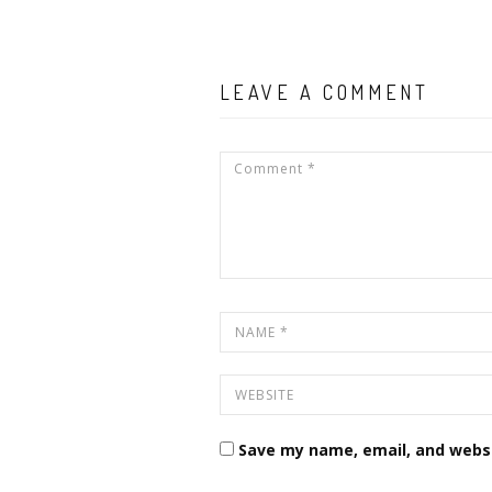
LEAVE A COMMENT
Save my name, email, and websi