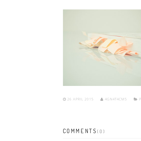
26 APRIL 2015
4GN4T4CM5
P
COMMENTS
(0)