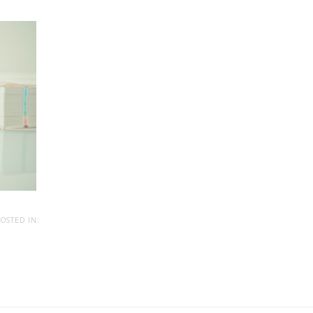
OSTED IN: