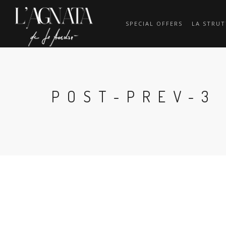
SPECIAL OFFERS
LA STRU
POST-PREV-3