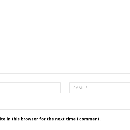
te in this browser for the next time I comment.