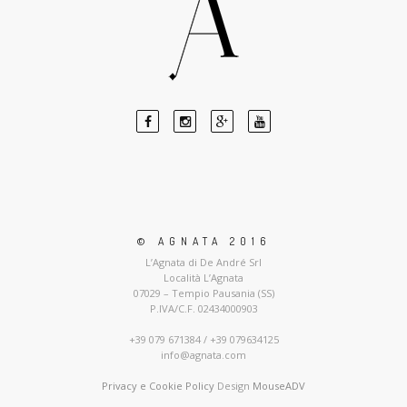
© AGNATA 2016
L’Agnata di De André Srl
Località L’Agnata
07029 – Tempio Pausania (SS)
P.IVA/C.F. 02434000903
+39 079 671384 / +39 079634125
info@agnata.com
Privacy e Cookie Policy
Design
MouseADV