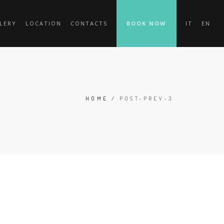
LERY
LOCATION
CONTACTS
BOOK NOW
IT
EN
HOME
/
POST-PREV-3