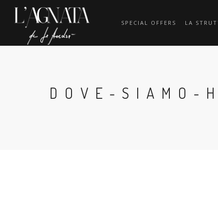
SPECIAL OFFERS
LA STRU
DOVE-SIAMO-