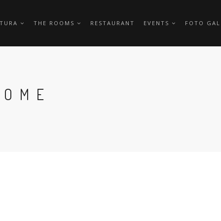
TTURA
THE ROOMS
RESTAURANT
EVENTS
FOTO GAL
HOME