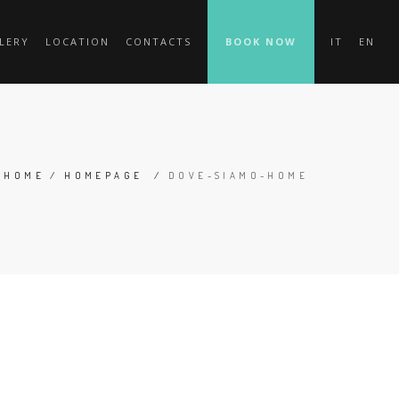
LERY
LOCATION
CONTACTS
BOOK NOW
IT
EN
HOME
/
HOMEPAGE
/
DOVE-SIAMO-HOME