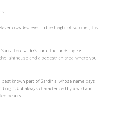
ss.
 Never crowded even in the height of summer, it is
Santa Teresa di Gallura. The landscape is
 the lighthouse and a pedestrian area, where you
the best known part of Sardinia, whose name pays
d night, but always characterized by a wild and
eled beauty.