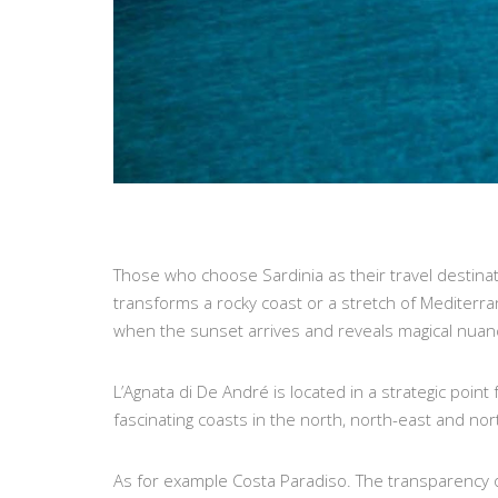
Those who choose Sardinia as their travel destinati
transforms a rocky coast or a stretch of Mediterra
when the sunset arrives and reveals magical nuan
L’Agnata di De André is located in a strategic point
fascinating coasts in the north, north-east and nor
As for example Costa Paradiso. The transparency of