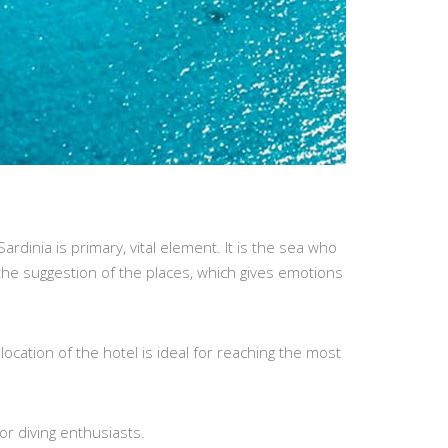
rdinia is primary, vital element. It is the sea who
 the suggestion of the places, which gives emotions
location of the hotel is ideal for reaching the most
or diving enthusiasts.