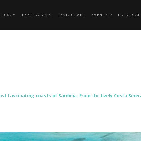
TTURA
THE ROOMS
RESTAURANT
EVENTS
FOTO GAL
ost fascinating coasts of Sardinia. From the lively Costa Sme