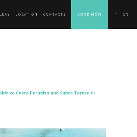
LERY
LOCATION
CONTACTS
BOOK NOW
IT
EN
ralda to Costa Paradiso and Santa Teresa di