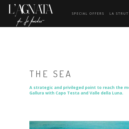
SPECIAL OFFERS
LA STRU
THE SEA
A strategic and privileged point to reach the m
Gallura with Capo Testa and Valle della Luna.