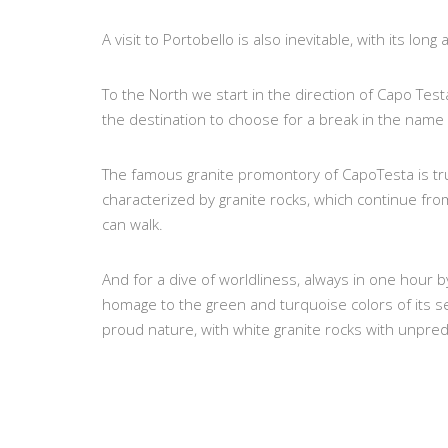
A visit to Portobello is also inevitable, with its lon
To the North we start in the direction of Capo Tes
the destination to choose for a break in the name
The famous granite promontory of CapoTesta is tru
characterized by granite rocks, which continue fr
can walk.
And for a dive of worldliness, always in one hour 
homage to the green and turquoise colors of its se
proud nature, with white granite rocks with unpred