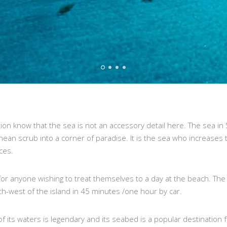
on know that the sea is not an accessory detail here. The sea in Sa
nean scrub into a corner of paradise. It is the sea who increases
ces.
 for anyone wishing to treat themselves to a day at the beach. The 
th-west of the island in 45 minutes /one hour by car.
 its waters is legendary and its seabed is a popular destination f