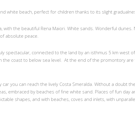
g and white beach, perfect for children thanks to its slight gradualne
ta, with the beautiful Rena Maiori. White sands. Wonderful dunes.
 of absolute peace.
ly spectacular, connected to the land by an isthmus 5 km west of 
om the coast to below sea level. At the end of the promontory are
by car you can reach the lively Costa Smeralda. Without a doubt 
as, embraced by beaches of fine white sand. Places of fun day an
ictable shapes, and with beaches, coves and inlets, with unparall