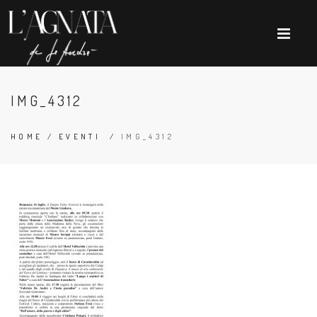
IMG_4312
HOME
/
EVENTI
/
IMG_4312