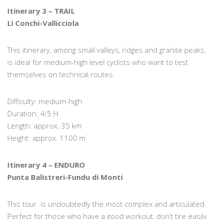
Itinerary 3 – TRAIL
Li Conchi-Vallicciola
This itinerary, among small valleys, ridges and granite peaks,
is ideal for medium-high level cyclists who want to test
themselves on technical routes.
Difficulty: medium-high
Duration: 4/5 H
Length: approx. 35 km
Height: approx. 1100 m
Itinerary 4 – ENDURO
Punta Balistreri-Fundu di Monti
This tour is undoubtedly the most complex and articulated.
Perfect for those who have a good workout, don’t tire easily