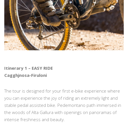
Itinerary 1 – EASY RIDE
Cagghjnosa-Firuloni
The tour is designed for your first e-bike experience where
you can experience the joy of riding an extremely light and
stable pedal assisted bike. Pedemontano path immersed in
the woods of Alta Gallura with openings on panoramas of
intense freshness and beauty.