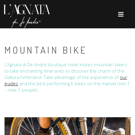
MOUNTAIN BIKE
L’Agnata di De André boutique hotel invites mountain bikers
to take enchanting itineraries to discover the charm of the
Gallura hinterland. Take advantage of the experience of
our
guides
and the best performing E-bikes on the market (min 1
– max 7 people).