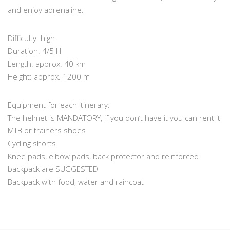
and enjoy adrenaline.
Difficulty: high
Duration: 4/5 H
Length: approx. 40 km
Height: approx. 1200 m
Equipment for each itinerary:
The helmet is MANDATORY, if you don’t have it you can rent it
MTB or trainers shoes
Cycling shorts
Knee pads, elbow pads, back protector and reinforced
backpack are SUGGESTED
Backpack with food, water and raincoat