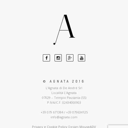
© AGNATA 2016
L’Agnata di De André Srl
Località L’Agnata
07029 – Tempio Pausania (SS)
P.IVA/C.F. 02434000903
+39 079 671384 / +39 079634125
info@agnata.com
Privacy e Cookie Policy
Design
MouseADV