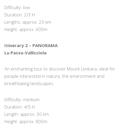
Difficulty: low
Duration: 2/3 H
Lengths: approx. 20 km
Height: approx. 600m
Itinerary 2 – PANORAMA
Lu Passu-Vallicciola
An enchanting tour to discover Mount Limbara, ideal for
people interested in nature, the environment and
breathtaking landscapes.
Difficulty: medium
Duration: 4/5 H
Length: approx. 30 km
Height: approx. 800m